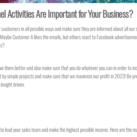
l Activities Are Important for Your Business?
stomers in all possible ways and make sure they are informed about all our sal
aybe Customer A likes the emails, but others react to Facebook advertisemen
nts?
ve them better and also make sure that you do whatever you can in order to inc
st by simple projects and make sure that we maximize our profit in 2023! Be prep
nsight driven.
d to lead your sales team and make the highest possible income. Here are the m