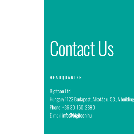
Contact Us
HEADQUARTER
Bigitcon Ltd.
Hungary
1123 Budapest, Alkotás u. 53., A building
Phone: +36 30-160-2890
E-mail:
info@bigitcon.hu