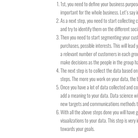
1st, you need to define your business purpose
important for the whole business. Let’s say 
As a next step, you need to start collecting
and try to identify them on the different so
Then you need to start segmenting your cust
purchases, possible interests. This will lea
a relevant number of customers in each group.
make decisions as the people in the group ha
The next step is to collect the data based o
steps. The more you work on your data, the be
Once you have a lot of data collected and c
add a meaning to your data. Data science wi
new targets and communications methods to y
With all the above steps done you will have 
visualizations to your data. This step is ver
towards your goals.