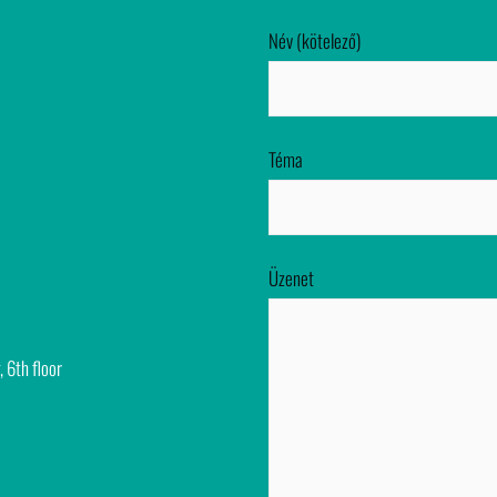
Név (kötelező)
Téma
Üzenet
, 6th floor