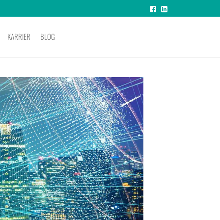
KARRIER
BLOG