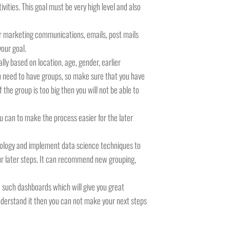
vities. This goal must be very high level and also
for marketing communications, emails, post mails
your goal.
ly based on location, age, gender, earlier
you need to have groups, so make sure that you have
the group is too big then you will not be able to
u can to make the process easier for the later
hnology and implement data science techniques to
ur later steps. It can recommend new grouping,
e such dashboards which will give you great
 understand it then you can not make your next steps