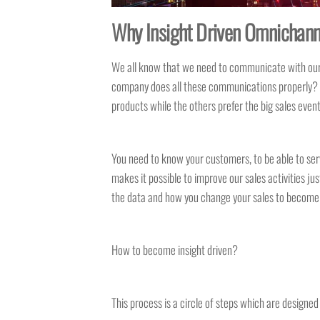
Why Insight Driven Omnichanne
We all know that we need to communicate with our cu
company does all these communications properly? M
products while the others prefer the big sales eve
You need to know your customers, to be able to ser
makes it possible to improve our sales activities ju
the data and how you change your sales to become i
How to become insight driven?
This process is a circle of steps which are designe