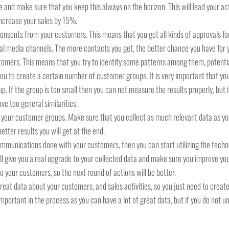
 and make sure that you keep this always on the horizon. This will lead your acti
increase your sales by 15%.
 consents from your customers. This means that you get all kinds of approvals 
cial media channels. The more contacts you get, the better chance you have for 
omers. This means that you try to identify some patterns among them, potential
d you to create a certain number of customer groups. It is very important that 
 If the group is too small then you can not measure the results properly, but if 
ve too general similarities.
n your customer groups. Make sure that you collect as much relevant data as yo
tter results you will get at the end.
ommunications done with your customers, then you can start utilizing the tec
ll give you a real upgrade to your collected data and make sure you improve yo
our customers, so the next round of actions will be better.
great data about your customers, and sales activities, so you just need to creat
y important in the process as you can have a lot of great data, but if you do not