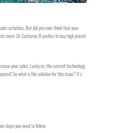
es activities. But did you ever think that your
ts more. Or Customer B prefers to buy high priced
rease your sales. Lucky us, the current technology
ared! So what is the solution for this issue? It’s
ain steps you need to follow