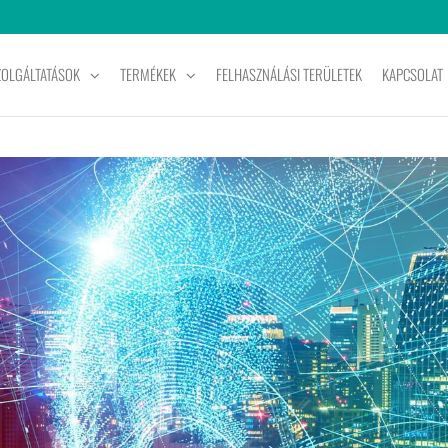
ZOLGÁLTATÁSOK
TERMÉKEK
FELHASZNÁLÁSI TERÜLETEK
KAPCSOLAT