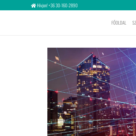
Hívjon! +36 30-160-2890
FŐOLDAL
S
Bigitcon
Ltd